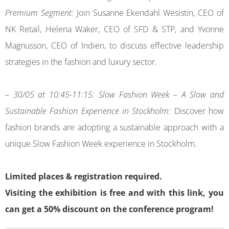
Premium Segment:
Join Susanne Ekendahl Wesistin, CEO of
NK Retail, Helena Waker, CEO of SFD & STP, and Yvonne
Magnusson, CEO of Indien, to discuss effective leadership
strategies in the fashion and luxury sector.
– 30/05 at 10:45-11:15: Slow Fashion Week – A Slow and
Sustainable Fashion Experience in Stockholm:
Discover how
fashion brands are adopting a sustainable approach with a
unique Slow Fashion Week experience in Stockholm.
Limited places & registration required.
Visiting the exhibition is free and with this link, you
can get a 50% discount on the conference program!