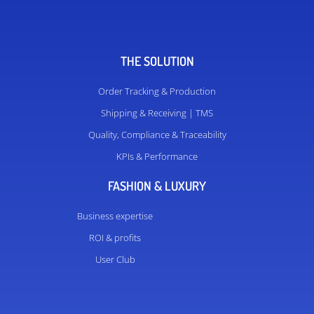
THE SOLUTION
Order Tracking & Production
Shipping & Receiving | TMS
Quality, Compliance & Traceability
KPIs & Performance
FASHION & LUXURY
Business expertise
ROI & profits
User Club