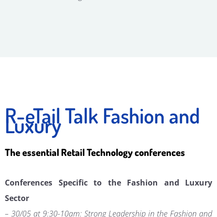
R-eTail Talk Fashion and
Luxury
The essential Retail Technology conferences
Conferences Specific to the Fashion and Luxury
Sector
– 30/05 at 9:30-10am: Strong Leadership in the Fashion and