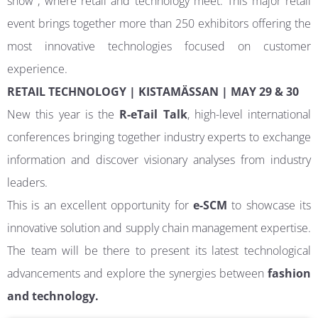
show , where retail and technology meet. This major retail
event brings together more than 250 exhibitors offering the
most innovative technologies focused on customer
experience.
RETAIL TECHNOLOGY | KISTAMÄSSAN | MAY 29 & 30
New this year is the
R-eTail Talk
, high-level international
conferences bringing together industry experts to exchange
information and discover visionary analyses from industry
leaders.
This is an excellent opportunity for
e-SCM
to showcase its
innovative solution and supply chain management expertise.
The team will be there to present its latest technological
advancements and explore the synergies between
fashion
and technology.