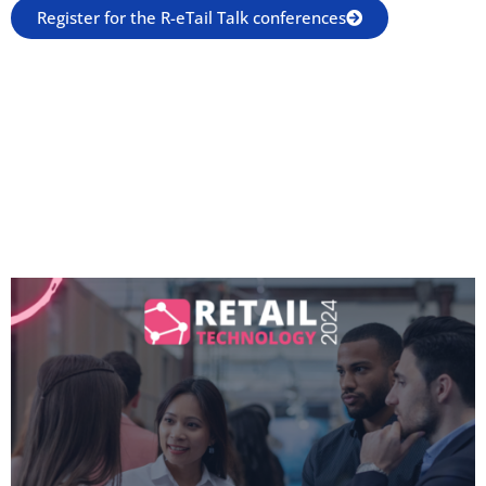
Register for the R-eTail Talk conferences