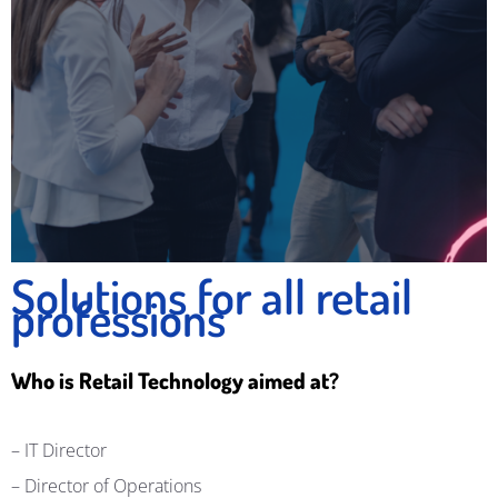
Solutions for all retail
professions
Who is Retail Technology aimed at?
– IT Director
–
Director of Operations