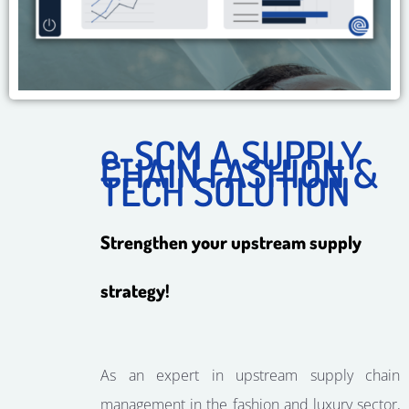
e-SCM A SUPPLY
CHAIN ​​FASHION &
TECH SOLUTION
Strengthen your upstream supply
strategy!
As an expert in upstream supply chain
management in the fashion and luxury sector,