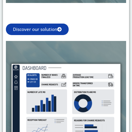
Discover our solution