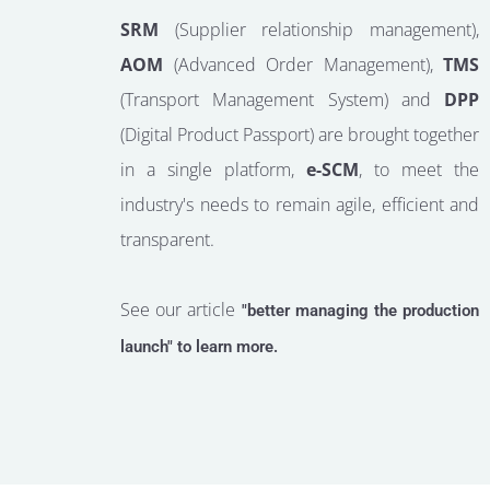
SRM
(Supplier relationship management),
AOM
(Advanced Order Management),
TMS
(Transport Management System) and
DPP
(Digital Product Passport) are brought together
in a single platform,
e-SCM
, to meet the
industry's needs to remain agile, efficient and
transparent.
See our article
"better managing the production
launch" to learn more.