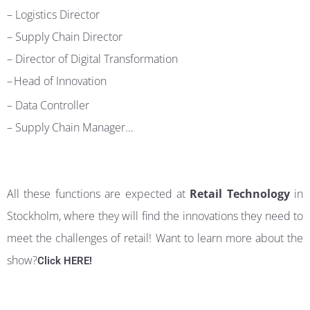
–
Logistics Director
– Supply Chain Director
–
Director of Digital Transformation
–
Head of Innovation
–
Data Controller
–
Supply Chain Manager…
All these functions are expected at
Retail Technology
in
Stockholm, where they will find the innovations they need to
meet the challenges of retail! Want to learn more about the
show?
Click HERE!