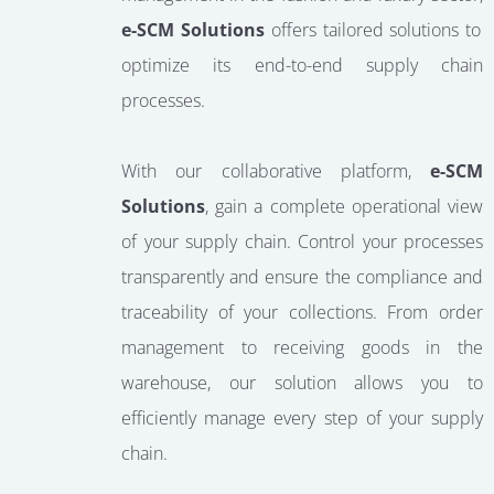
e-SCM Solutions
offers tailored solutions to
optimize its end-to-end supply chain
processes.
With our collaborative platform,
e-SCM
Solutions
, gain a complete operational view
of your supply chain. Control your processes
transparently and ensure the compliance and
traceability of your collections. From order
management to receiving goods in the
warehouse, our solution allows you to
efficiently manage every step of your supply
chain.