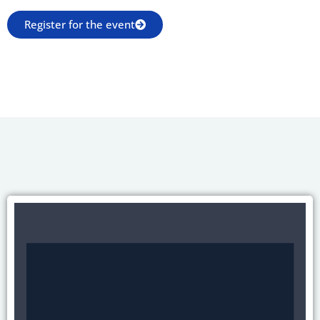
Register for the event