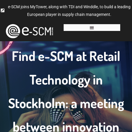
e-SCM joins MyTower, along with TDI and Winddle, to build a leading
European player in supply chain management.
Find e-SCM at Retail
Technology in
Stockholm: a meeting
between innovation