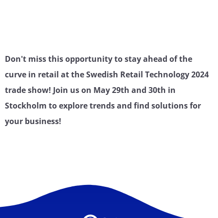
Don't miss this opportunity to stay ahead of the
curve in retail at the Swedish Retail Technology 2024
trade show! Join us on May 29th and 30th in
Stockholm to explore trends and find solutions for
your business!