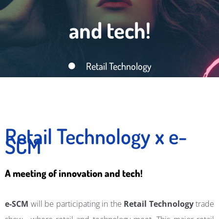
and tech!
Retail Technology
Retail Technology x e-
SCM
A meeting of innovation and tech!
e-SCM
will be participating in the
Retail Technology
trade