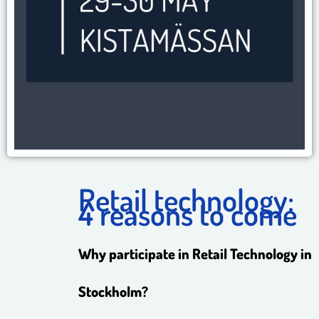
Retail technology:
4 reasons to come
Why participate in Retail Technology in
Stockholm?