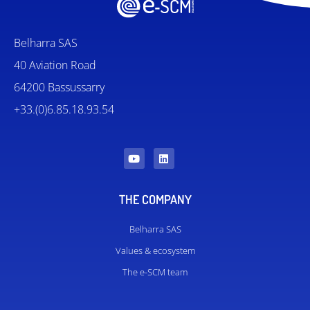
Belharra SAS
40 Aviation Road
64200 Bassussarry
+33.(0)6.85.18.93.54
THE COMPANY
Belharra SAS
Values ​​& ecosystem
The e-SCM team