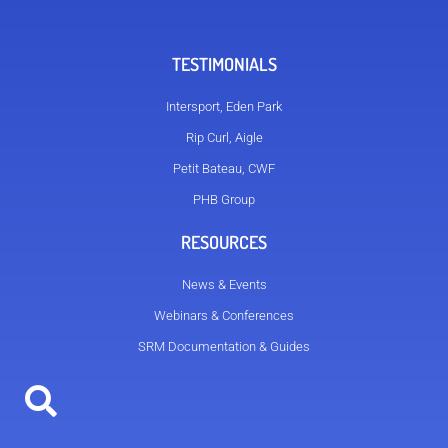
TESTIMONIALS
Intersport, Eden Park
Rip Curl, Aigle
Petit Bateau, CWF
PHB Group
RESOURCES
News & Events
Webinars & Conferences
SRM Documentation & Guides