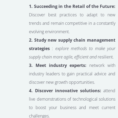
1. Succeeding in the Retail of the Future:
Discover best practices to adapt to new
trends and remain competitive in a constantly
evolving environment.
2. Study new supply chain management
strategies
:
explore methods to make your
supply chain more agile, efficient and
resilient.
3. Meet industry experts:
network with
industry leaders to gain practical advice and
discover new growth opportunities.
4. Discover innovative solutions:
attend
live demonstrations of technological solutions
to boost your business and meet current
challenges.