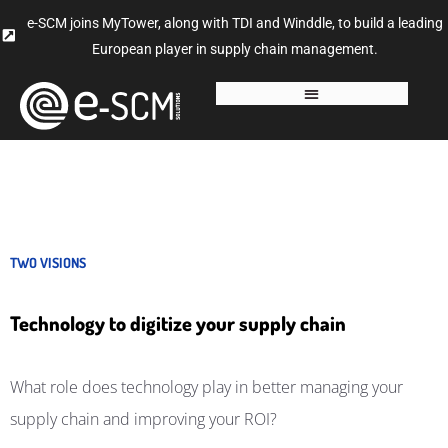
e-SCM joins MyTower, along with TDI and Winddle, to build a leading
European player in supply chain management.
TWO VISIONS
Technology to digitize your supply chain
What role does technology play in better managing your
supply chain and improving your ROI?