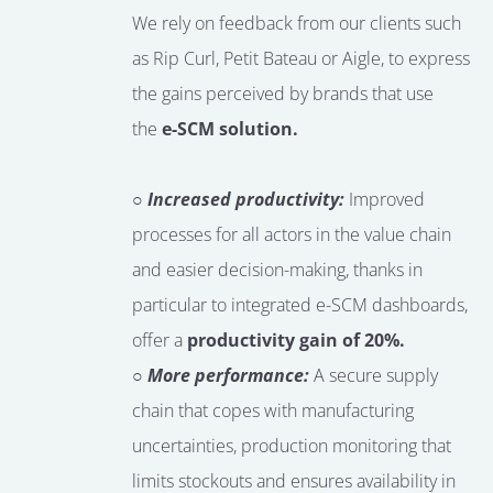
We rely on feedback from our clients such
as Rip Curl, Petit Bateau or Aigle, to express
the gains perceived by brands that use
the
e-SCM solution.
○ Increased productivity:
Improved
processes for all actors in the value chain
and easier decision-making, thanks in
particular to integrated e-SCM dashboards,
offer a
productivity gain of 20%.
○ More performance:
A secure supply
chain that copes with manufacturing
uncertainties, production monitoring that
limits stockouts and ensures availability in