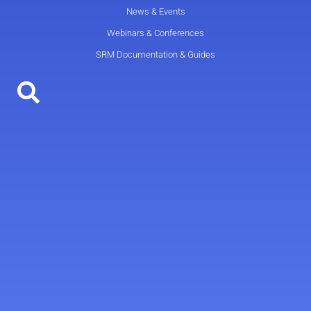
News & Events
Webinars & Conferences
SRM Documentation & Guides