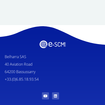
Belharra SAS
40 Aviation Road
64200 Bassussarry
+33.(0)6.85.18.93.54