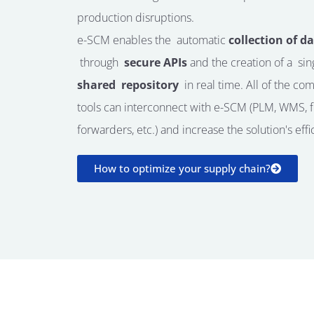
production disruptions.
e-SCM enables the
automatic
collection of d
through
secure APIs
and the creation of a
sin
shared
repository
in real time. All of the co
tools can interconnect with e-SCM (PLM, WMS, f
forwarders, etc.) and increase the solution's effi
How to optimize your supply chain?