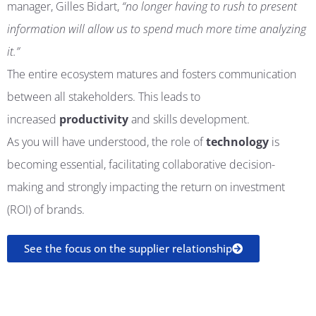
manager,
Gilles
Bidart
,
“
no longer having to rush to present
information will allow us to spend much more time analyzing
it.”
The entire ecosystem matures and fosters communication
between all stakeholders. This leads to
increased
productivity
and skills development.
As you will have understood, the role of
technology
is
becoming essential, facilitating collaborative decision-
making and strongly impacting the return on investment
(ROI) of brands.
See the focus on the supplier relationship