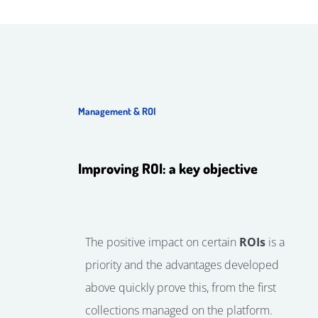
Management & ROI
Improving ROI: a key objective
The positive impact on certain
ROIs
is a
priority and the advantages developed
above quickly prove this, from the first
collections managed on the platform.