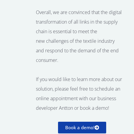
Overall, we are convinced that the
digital
transformation
of all
links
in the supply
chain is essential to
meet the
new
challenges of the textile industry
and
respond to the demand of the
end
consumer
.
If you would like to learn more about our
solution, please feel free to schedule an
online appointment with our business
developer Antton or book a demo!
Book a demo!