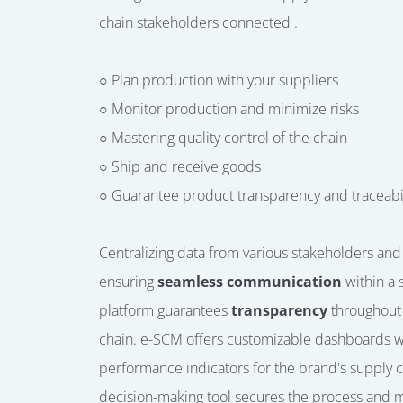
chain
stakeholders
connected
.
○ Plan production with your suppliers
○ Monitor production and minimize risks
○ Mastering quality control of the chain
○ Ship and receive goods
○ Guarantee product transparency and traceabil
Centralizing data from various stakeholders and
ensuring
seamless communication
within a 
platform guarantees
transparency
throughout
chain.
e-SCM offers customizable dashboards w
performance indicators for the brand's supply c
decision-making tool secures the process and 