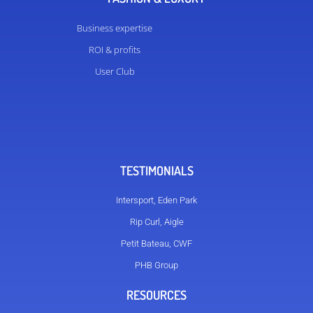
Business expertise
ROI & profits
User Club
TESTIMONIALS
Intersport, Eden Park
Rip Curl, Aigle
Petit Bateau, CWF
PHB Group
RESOURCES