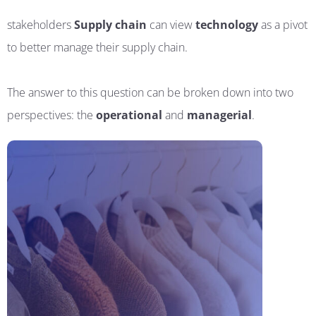
stakeholders
Supply chain
can view
technology
as a pivot
to better manage their supply chain.
The answer to this question can be broken down into two
perspectives: the
operational
and
managerial
.