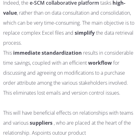
Indeed, the
e-SCM collaborative platform
tasks
high-
value
, rather than on data consultation and consolidation,
which can be very time-consuming. The main objective is to
replace complex Excel files and
simplify
the data retrieval
process.
This
immediate
standardization
results in considerable
time savings, coupled with an efficient
workflow
for
discussing and agreeing on modifications to a purchase
order attribute among the various stakeholders involved.
This eliminates lost emails and version control issues.
This will have beneficial effects on relationships with teams
and various
suppliers
, who are placed at the heart of the
relationship
. As
points
out
our product