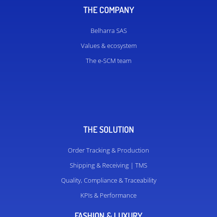
THE COMPANY
Belharra SAS
Values ​​& ecosystem
The e-SCM team
THE SOLUTION
Order Tracking & Production
Shipping & Receiving | TMS
Quality, Compliance & Traceability
KPIs & Performance
FASHION & LUXURY