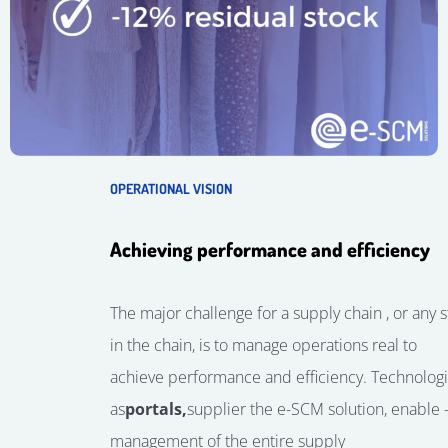
OPERATIONAL VISION
Achieving performance and efficiency
The major challenge for a
supply
chain
, or any 
in the chain, is
to manage
operations
real
to
achieve
performance
and
efficiency
.
Technolog
as
portals,
supplier
the
e-SCM solution, enable
management
of the entire supply