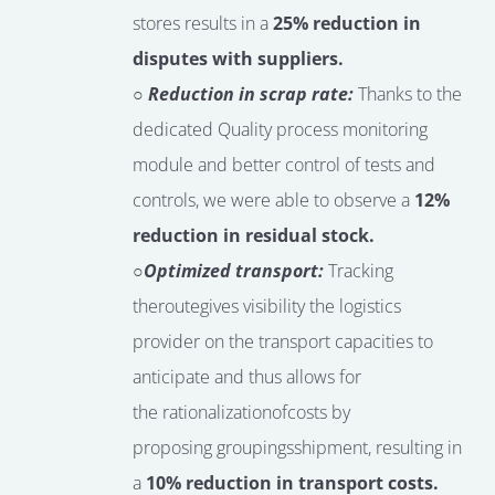
stores results in a
25% reduction in
disputes with suppliers.
○ Reduction in scrap rate:
Thanks to the
dedicated Quality process monitoring
module and better control of tests and
controls, we were able to observe a
12%
reduction in residual stock.
○
Optimized transport:
Tracking
the
route
gives
visibility
the logistics
provider
on the transport capacities to
anticipate
and thus allows for
the
rationalization
of
costs by
proposing
groupings
shipment
, resulting in
a
10% reduction in transport costs.