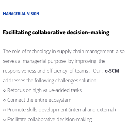
MANAGERIAL VISION
Facilitating collaborative decision-making
The role of technology in
supply
chain
management
also
serves a
managerial purpose
by improving
the
responsiveness and efficiency
of teams
.
Our
:
e-SCM
addresses the following challenges
solution
○ Refocus on high value-added tasks
○ Connect the entire ecosystem
○ Promote skills development (internal and external)
○ Facilitate collaborative decision-making